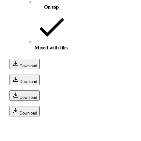
On top
Mixed with files
Download
Download
Download
Download