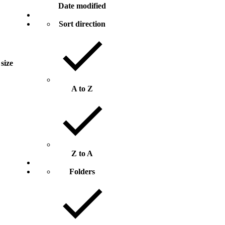
Date modified
Sort direction
 size
A to Z
Z to A
Folders