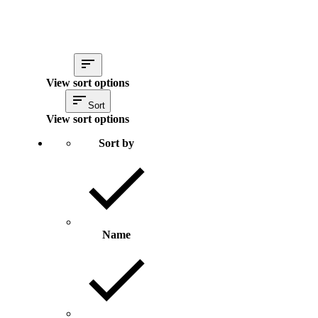
View sort options
Sort
View sort options
Sort by
Name