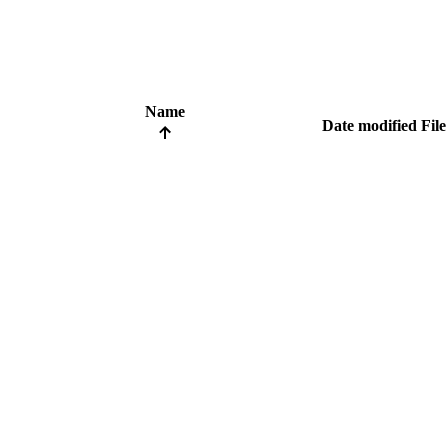
Name
Date modified
File