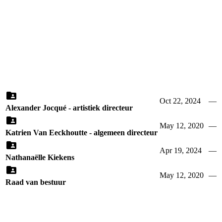
Oct 22, 2024
—
Alexander Jocqué - artistiek directeur
May 12, 2020
—
Katrien Van Eeckhoutte - algemeen directeur
Apr 19, 2024
—
Nathanaëlle Kiekens
May 12, 2020
—
Raad van bestuur